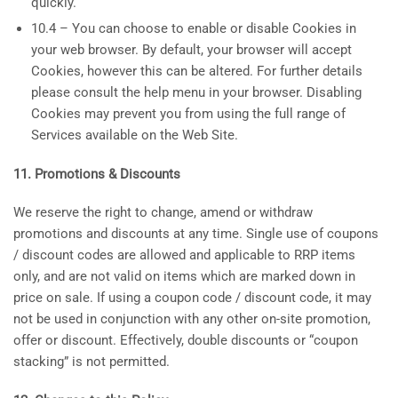
quickly.
10.4 – You can choose to enable or disable Cookies in
your web browser. By default, your browser will accept
Cookies, however this can be altered. For further details
please consult the help menu in your browser. Disabling
Cookies may prevent you from using the full range of
Services available on the Web Site.
11. Promotions & Discounts
We reserve the right to change, amend or withdraw
promotions and discounts at any time. Single use of coupons
/ discount codes are allowed and applicable to RRP items
only, and are not valid on items which are marked down in
price on sale. If using a coupon code / discount code, it may
not be used in conjunction with any other on-site promotion,
offer or discount. Effectively, double discounts or “coupon
stacking” is not permitted.