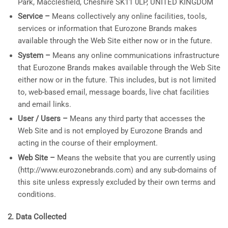
Park, Macclesfield, Cheshire SK11 0LP, UNITED KINGDOM
Service –
Means collectively any online facilities, tools,
services or information that Eurozone Brands makes
available through the Web Site either now or in the future.
System –
Means any online communications infrastructure
that Eurozone Brands makes available through the Web Site
either now or in the future. This includes, but is not limited
to, web-based email, message boards, live chat facilities
and email links.
User / Users –
Means any third party that accesses the
Web Site and is not employed by Eurozone Brands and
acting in the course of their employment.
Web Site –
Means the website that you are currently using
(http://www.eurozonebrands.com) and any sub-domains of
this site unless expressly excluded by their own terms and
conditions.
2. Data Collected