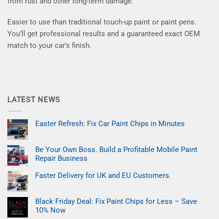
from rust and other long-term damage.
Easier to use than traditional touch-up paint or paint pens.
You’ll get professional results and a guaranteed exact OEM
match to your car’s finish.
LATEST NEWS
Easter Refresh: Fix Car Paint Chips in Minutes
No
Comments
on
Be Your Own Boss. Build a Profitable Mobile Paint
Easter
Refresh:
Repair Business
Fix
Car
No
Paint
Comments
Faster Delivery for UK and EU Customers.
on
Chips
Be
No
in
Your
Comments
Minutes
on
Own
Black Friday Deal: Fix Paint Chips for Less – Save
Faster
Boss.
Delivery
Build
10% Now
for
a