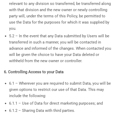
relevant to any division so transferred, be transferred along
with that division and the new owner or newly controlling
party will, under the terms of this Policy, be permitted to
use the Data for the purposes for which it was supplied by
you.
5.2 – In the event that any Data submitted by Users will be
transferred in such a manner, you will be contacted in
advance and informed of the changes. When contacted you
will be given the choice to have your Data deleted or
withheld from the new owner or controller.
6. Controlling Access to your Data
6.1 – Wherever you are required to submit Data, you will be
given options to restrict our use of that Data. This may
include the following:
6.1.1 – Use of Data for direct marketing purposes; and
6.1.2 – Sharing Data with third parties.