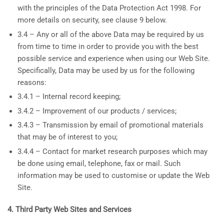
with the principles of the Data Protection Act 1998. For
more details on security, see clause 9 below.
3.4 – Any or all of the above Data may be required by us
from time to time in order to provide you with the best
possible service and experience when using our Web Site.
Specifically, Data may be used by us for the following
reasons:
3.4.1 – Internal record keeping;
3.4.2 – Improvement of our products / services;
3.4.3 – Transmission by email of promotional materials
that may be of interest to you;
3.4.4 – Contact for market research purposes which may
be done using email, telephone, fax or mail. Such
information may be used to customise or update the Web
Site.
4. Third Party Web Sites and Services