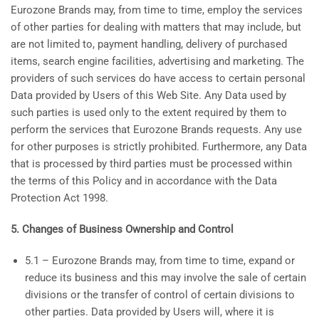
Eurozone Brands may, from time to time, employ the services
of other parties for dealing with matters that may include, but
are not limited to, payment handling, delivery of purchased
items, search engine facilities, advertising and marketing. The
providers of such services do have access to certain personal
Data provided by Users of this Web Site. Any Data used by
such parties is used only to the extent required by them to
perform the services that Eurozone Brands requests. Any use
for other purposes is strictly prohibited. Furthermore, any Data
that is processed by third parties must be processed within
the terms of this Policy and in accordance with the Data
Protection Act 1998.
5. Changes of Business Ownership and Control
5.1 – Eurozone Brands may, from time to time, expand or
reduce its business and this may involve the sale of certain
divisions or the transfer of control of certain divisions to
other parties. Data provided by Users will, where it is