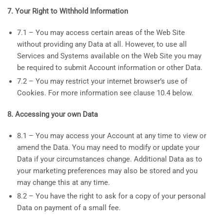
7. Your Right to Withhold Information
7.1 – You may access certain areas of the Web Site
without providing any Data at all. However, to use all
Services and Systems available on the Web Site you may
be required to submit Account information or other Data.
7.2 – You may restrict your internet browser’s use of
Cookies. For more information see clause 10.4 below.
8. Accessing your own Data
8.1 – You may access your Account at any time to view or
amend the Data. You may need to modify or update your
Data if your circumstances change. Additional Data as to
your marketing preferences may also be stored and you
may change this at any time.
8.2 – You have the right to ask for a copy of your personal
Data on payment of a small fee.