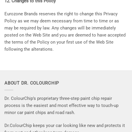
12. Changes to this Policy
Eurozone Brands reserves the right to change this Privacy
Policy as we may deem necessary from time to time or as
may be required by law. Any changes will be immediately
posted on the Web Site and you are deemed to have accepted
the terms of the Policy on your first use of the Web Site
following the alterations.
ABOUT DR. COLOURCHIP
Dr. ColourChip’s proprietary three-step paint chip repair
process is the easiest and most effective way to touch-up
minor car paint chips and road rash.
Dr.ColourChip keeps your car looking like new and protects it