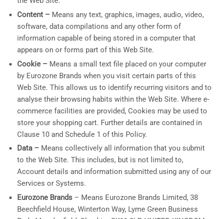
the Web Site.
Content –
Means any text, graphics, images, audio, video,
software, data compilations and any other form of
information capable of being stored in a computer that
appears on or forms part of this Web Site.
Cookie –
Means a small text file placed on your computer
by Eurozone Brands when you visit certain parts of this
Web Site. This allows us to identify recurring visitors and to
analyse their browsing habits within the Web Site. Where e-
commerce facilities are provided, Cookies may be used to
store your shopping cart. Further details are contained in
Clause 10 and Schedule 1 of this Policy.
Data –
Means collectively all information that you submit
to the Web Site. This includes, but is not limited to,
Account details and information submitted using any of our
Services or Systems.
Eurozone Brands
– Means Eurozone Brands Limited, 38
Beechfield House, Winterton Way, Lyme Green Business