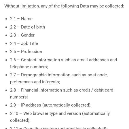
Without limitation, any of the following Data may be collected:
2.1 – Name
2.2 – Date of birth
2.3 – Gender
2.4 – Job Title
2.5 – Profession
2.6 – Contact information such as email addresses and
telephone numbers;
2.7 – Demographic information such as post code,
preferences and interests;
2.8 – Financial information such as credit / debit card
numbers;
2.9 – IP address (automatically collected);
2.10 – Web browser type and version (automatically
collected);
2.11 – Operating system (automatically collected);