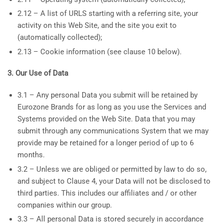
2.12 – A list of URLS starting with a referring site, your
activity on this Web Site, and the site you exit to
(automatically collected);
2.13 – Cookie information (see clause 10 below).
3. Our Use of Data
3.1 – Any personal Data you submit will be retained by
Eurozone Brands for as long as you use the Services and
Systems provided on the Web Site. Data that you may
submit through any communications System that we may
provide may be retained for a longer period of up to 6
months.
3.2 – Unless we are obliged or permitted by law to do so,
and subject to Clause 4, your Data will not be disclosed to
third parties. This includes our affiliates and / or other
companies within our group.
3.3 – All personal Data is stored securely in accordance