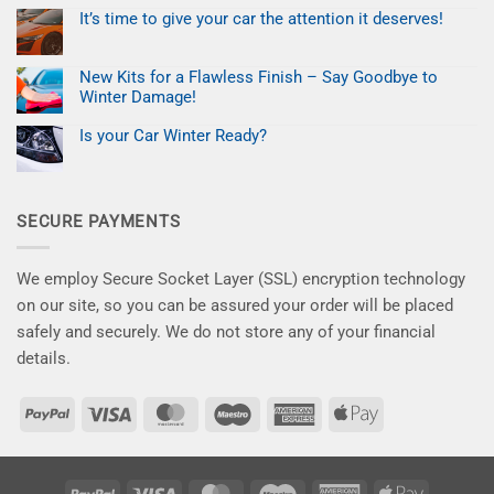
UK
No
Profitable
and
Comments
Mobile
It’s time to give your car the attention it deserves!
on
EU
Paint
Black
No
Customers.
Repair
Friday
Comments
Business
on
Deal:
New Kits for a Flawless Finish – Say Goodbye to
It’s
Fix
time
Paint
Winter Damage!
to
Chips
give
No
for
your
Comments
Less
Is your Car Winter Ready?
on
car
–
New
No
the
Save
Kits
Comments
attention
10%
on
for
it
Now
Is
a
deserves!
your
Flawless
SECURE PAYMENTS
Car
Finish
Winter
–
Ready?
Say
Goodbye
to
We employ Secure Socket Layer (SSL) encryption technology
Winter
Damage!
on our site, so you can be assured your order will be placed
safely and securely. We do not store any of your financial
details.
PayPal
Visa
MasterCard
Maestro
American
Apple
Express
Pay
PayPal
Visa
MasterCard
Maestro
American
Apple