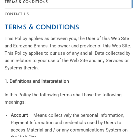
TERMS & CONDITIONS
CONTACT US
TERMS & CONDITIONS
This Policy applies as between you, the User of this Web Site
and Eurozone Brands, the owner and provider of this Web Site.
This Policy applies to our use of any and all Data collected by
us in relation to your use of the Web Site and any Services or
Systems therein.
1. Definitions and Interpretation
In this Policy the following terms shall have the following
meanings:
Account –
Means collectively the personal information,
Payment Information and credentials used by Users to
access Material and / or any communications System on