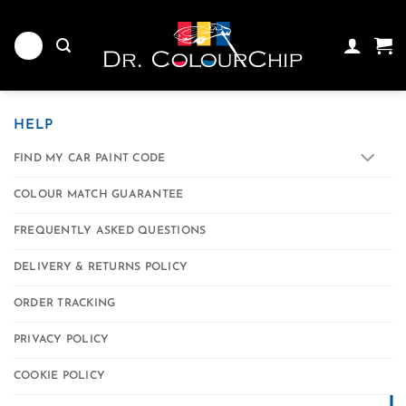
Skip
to
content
HELP
FIND MY CAR PAINT CODE
COLOUR MATCH GUARANTEE
FREQUENTLY ASKED QUESTIONS
DELIVERY & RETURNS POLICY
ORDER TRACKING
PRIVACY POLICY
COOKIE POLICY