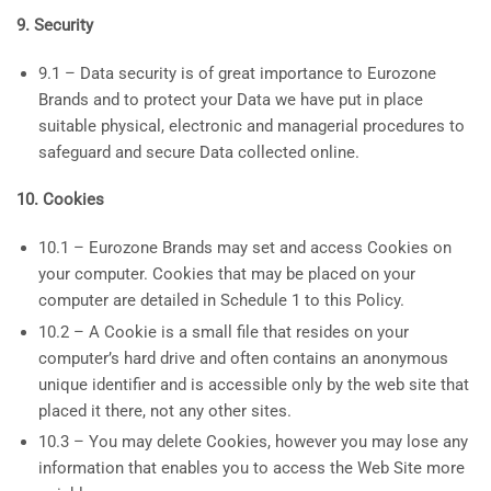
9. Security
9.1 – Data security is of great importance to Eurozone
Brands and to protect your Data we have put in place
suitable physical, electronic and managerial procedures to
safeguard and secure Data collected online.
10. Cookies
10.1 – Eurozone Brands may set and access Cookies on
your computer. Cookies that may be placed on your
computer are detailed in Schedule 1 to this Policy.
10.2 – A Cookie is a small file that resides on your
computer’s hard drive and often contains an anonymous
unique identifier and is accessible only by the web site that
placed it there, not any other sites.
10.3 – You may delete Cookies, however you may lose any
information that enables you to access the Web Site more