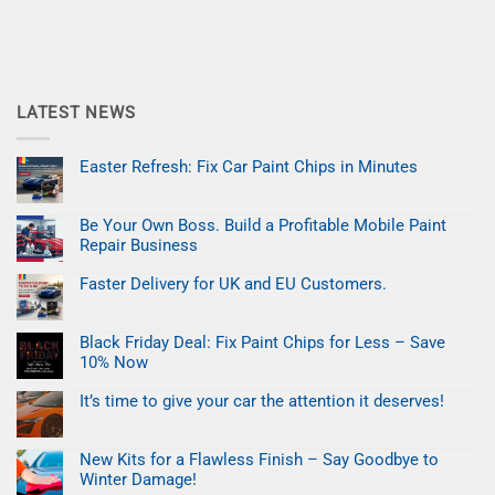
LATEST NEWS
Easter Refresh: Fix Car Paint Chips in Minutes
No
Comments
on
Be Your Own Boss. Build a Profitable Mobile Paint
Easter
Refresh:
Repair Business
Fix
Car
No
Paint
Comments
Faster Delivery for UK and EU Customers.
on
Chips
Be
No
in
Your
Comments
Minutes
on
Own
Black Friday Deal: Fix Paint Chips for Less – Save
Faster
Boss.
Delivery
Build
10% Now
for
a
UK
No
Profitable
and
Comments
Mobile
It’s time to give your car the attention it deserves!
on
EU
Paint
Black
No
Customers.
Repair
Friday
Comments
Business
on
Deal:
New Kits for a Flawless Finish – Say Goodbye to
It’s
Fix
time
Paint
Winter Damage!
to
Chips