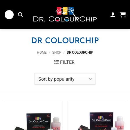
Skip
to
content
DR COLOURCHIP
HOME
/
SHOP
/
DR COLOURCHIP
FILTER