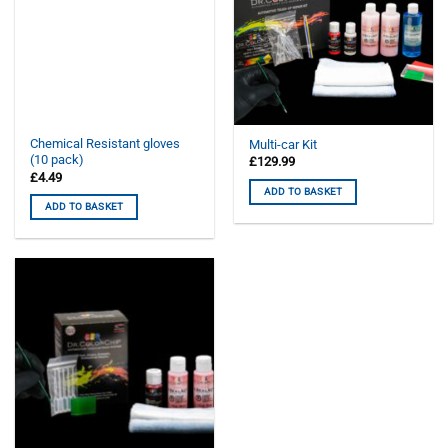
Chemical Resistant gloves
Multi-car Kit
(10 pack)
£
129.99
£
4.49
ADD TO BASKET
ADD TO BASKET