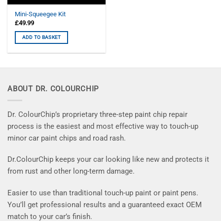
Mini-Squeegee Kit
£
49.99
ADD TO BASKET
ABOUT DR. COLOURCHIP
Dr. ColourChip’s proprietary three-step paint chip repair
process is the easiest and most effective way to touch-up
minor car paint chips and road rash.
Dr.ColourChip keeps your car looking like new and protects it
from rust and other long-term damage.
Easier to use than traditional touch-up paint or paint pens.
You’ll get professional results and a guaranteed exact OEM
match to your car’s finish.