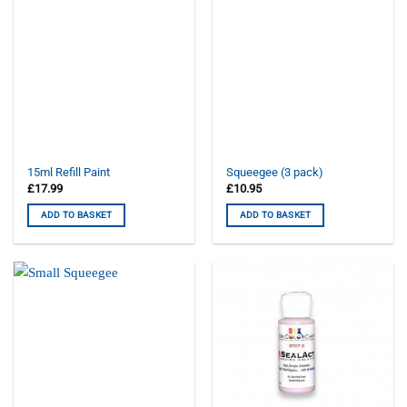
15ml Refill Paint
Squeegee (3 pack)
£
17.99
£
10.95
ADD TO BASKET
ADD TO BASKET