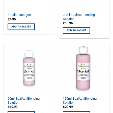
30ml SealAct Blending
Small Squeegee
Solution
£
4.95
£
13.95
ADD TO BASKET
ADD TO BASKET
60ml SealAct Blending
120ml SealAct Blending
Solution
Solution
£
19.99
£
29.99