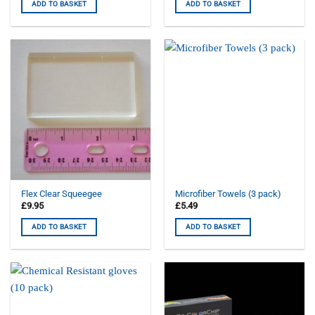
ADD TO BASKET
ADD TO BASKET
Flex Clear Squeegee
Microfiber Towels (3 pack)
£
9.95
£
5.49
ADD TO BASKET
ADD TO BASKET