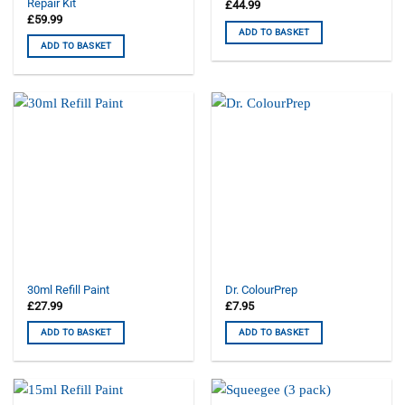
Repair Kit
£
44.99
£
59.99
ADD TO BASKET
ADD TO BASKET
30ml Refill Paint
Dr. ColourPrep
£
27.99
£
7.95
ADD TO BASKET
ADD TO BASKET