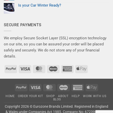
give
No
for
your
Comments
Less
Is your Car Winter Ready?
on
car
–
New
No
the
Save
Kits
Comments
attention
10%
on
for
it
Now
Is
a
deserves!
your
Flawless
SECURE PAYMENTS
Car
Finish
Winter
–
Ready?
Say
Goodbye
to
We employ Secure Socket Layer (SSL) encryption technology
Winter
Damage!
on our site, so you can be assured your order will be placed
safely and securely. We do not store any of your financial
details.
PayPal
Visa
MasterCard
Maestro
American
Apple
Express
Pay
PayPal
Visa
MasterCard
Maestro
American
Apple
Express
Pay
HOME
ORDER YOUR KIT
SHOP
ABOUT
HELP
WORK WITH US
BLOG
Copyright 2026 ©
Eurozone Brands Limited.
Registered in England
& Wales under Companies Act 1985. Company No: 6723927. VAT: