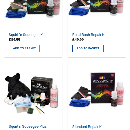
Squirt ‘n Squeegee Kit
Road Rash Repair Kit
£
54.99
£
49.99
ADD TO BASKET
ADD TO BASKET
Squirt n Squeegee Plus
Standard Repair Kit