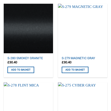
S-280 SMOKEY GRANITE
S-279 MAGNETIC GRAY
£
30.40
£
30.40
ADD TO BASKET
ADD TO BASKET