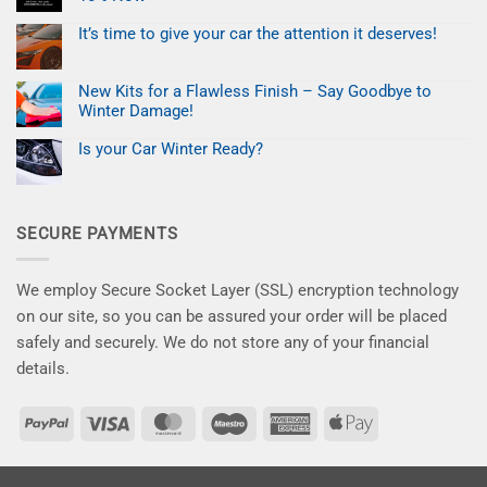
for
a
UK
No
Profitable
and
Comments
Mobile
It’s time to give your car the attention it deserves!
on
EU
Paint
Black
No
Customers.
Repair
Friday
Comments
Business
on
Deal:
New Kits for a Flawless Finish – Say Goodbye to
It’s
Fix
time
Paint
Winter Damage!
to
Chips
give
No
for
your
Comments
Less
Is your Car Winter Ready?
on
car
–
New
No
the
Save
Kits
Comments
attention
10%
on
for
it
Now
Is
a
deserves!
your
Flawless
SECURE PAYMENTS
Car
Finish
Winter
–
Ready?
Say
Goodbye
to
We employ Secure Socket Layer (SSL) encryption technology
Winter
Damage!
on our site, so you can be assured your order will be placed
safely and securely. We do not store any of your financial
details.
PayPal
Visa
MasterCard
Maestro
American
Apple
Express
Pay