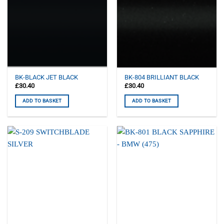
BK-BLACK JET BLACK
BK-804 BRILLIANT BLACK
£
30.40
£
30.40
ADD TO BASKET
ADD TO BASKET