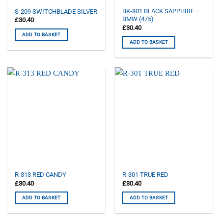
BK-801 BLACK SAPPHIRE –
S-209 SWITCHBLADE SILVER
BMW (475)
£
30.40
£
30.40
ADD TO BASKET
ADD TO BASKET
R-313 RED CANDY
R-301 TRUE RED
£
30.40
£
30.40
ADD TO BASKET
ADD TO BASKET