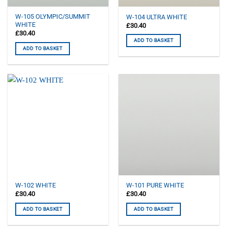
W-105 OLYMPIC/SUMMIT
W-104 ULTRA WHITE
WHITE
£
30.40
£
30.40
ADD TO BASKET
ADD TO BASKET
W-102 WHITE
W-101 PURE WHITE
£
30.40
£
30.40
ADD TO BASKET
ADD TO BASKET