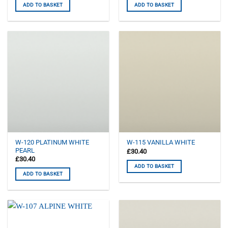
ADD TO BASKET
ADD TO BASKET
W-120 PLATINUM WHITE
W-115 VANILLA WHITE
PEARL
£
30.40
£
30.40
ADD TO BASKET
ADD TO BASKET