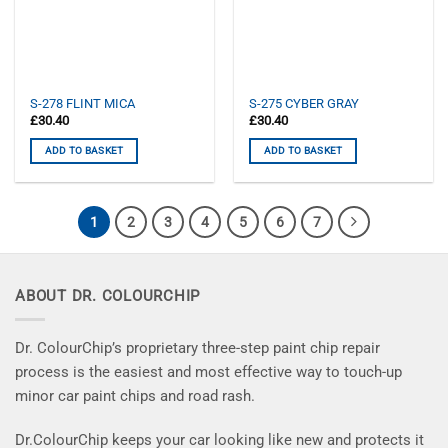
S-278 FLINT MICA
S-275 CYBER GRAY
£
30.40
£
30.40
ADD TO BASKET
ADD TO BASKET
1
2
3
4
5
6
7
ABOUT DR. COLOURCHIP
Dr. ColourChip’s proprietary three-step paint chip repair
process is the easiest and most effective way to touch-up
minor car paint chips and road rash.
Dr.ColourChip keeps your car looking like new and protects it