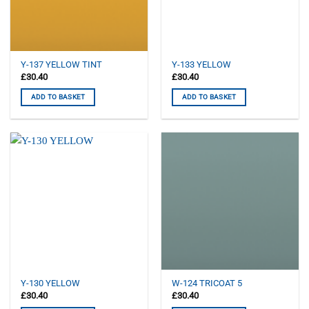
Y-137 YELLOW TINT
Y-133 YELLOW
£
30.40
£
30.40
ADD TO BASKET
ADD TO BASKET
Y-130 YELLOW
W-124 TRICOAT 5
£
30.40
£
30.40