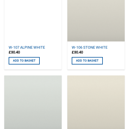
W-107 ALPINE WHITE
W-106 STONE WHITE
£
30.40
£
30.40
ADD TO BASKET
ADD TO BASKET