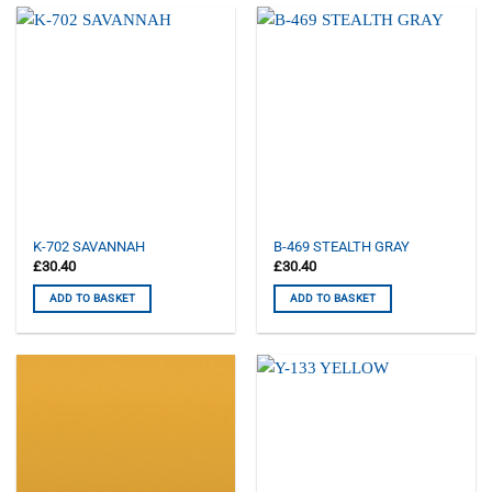
K-702 SAVANNAH
B-469 STEALTH GRAY
£
30.40
£
30.40
ADD TO BASKET
ADD TO BASKET