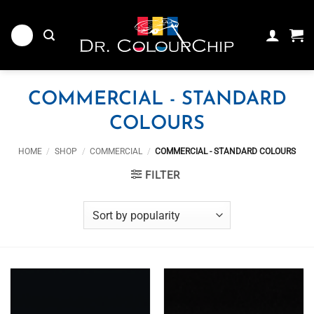
Skip
to
content
COMMERCIAL - STANDARD
COLOURS
HOME
/
SHOP
/
COMMERCIAL
/
COMMERCIAL - STANDARD COLOURS
FILTER