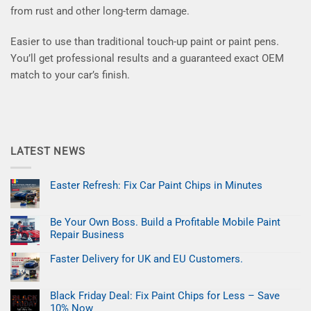
from rust and other long-term damage.
Easier to use than traditional touch-up paint or paint pens.
You’ll get professional results and a guaranteed exact OEM
match to your car’s finish.
LATEST NEWS
Easter Refresh: Fix Car Paint Chips in Minutes
No
Comments
on
Be Your Own Boss. Build a Profitable Mobile Paint
Easter
Refresh:
Repair Business
Fix
Car
No
Paint
Comments
Faster Delivery for UK and EU Customers.
on
Chips
Be
No
in
Your
Comments
Minutes
on
Own
Black Friday Deal: Fix Paint Chips for Less – Save
Faster
Boss.
Delivery
Build
10% Now