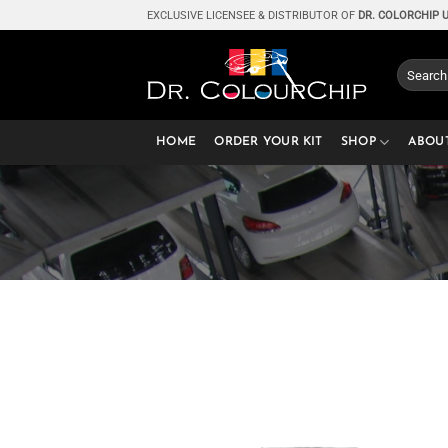
Skip
EXCLUSIVE LICENSEE & DISTRIBUTOR OF
DR. COLORCHIP 
to
content
Search
for:
HOME
ORDER YOUR KIT
SHOP
ABOU