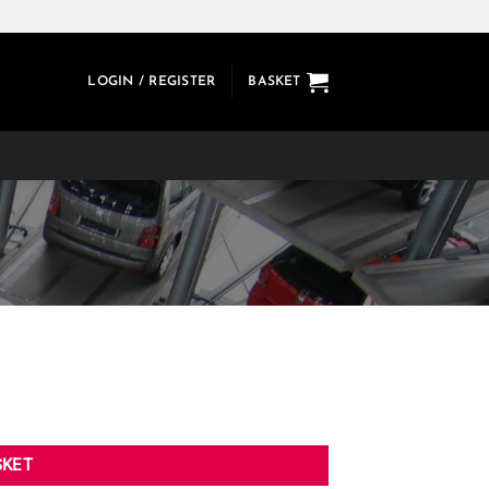
LOGIN / REGISTER
BASKET
SKET