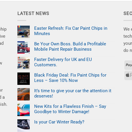
LATEST NEWS
SE
Easter Refresh: Fix Car Paint Chips in
chip
We e
Minutes
ive
tech
No
ad
your
Comments
Be Your Own Boss. Build a Profitable
on
Mobile Paint Repair Business
Easter
do n
Refresh:
No
Fix
Comments
Faster Delivery for UK and EU
Car
on
ew
Paint
Customers.
Be
Chips
Your
No
in
Own
Comments
Minutes
Black Friday Deal: Fix Paint Chips for
Boss.
on
Build
Less – Save 10% Now
Faster
a
Delivery
No
Profitable
for
or
Comments
Mobile
It’s time to give your car the attention it
UK
on
Paint
and
deserves!
Black
d a
Repair
EU
Friday
Business
No
Customers.
Deal:
ish.
Comments
New Kits for a Flawless Finish – Say
Fix
on
Paint
Goodbye to Winter Damage!
It’s
Chips
time
No
for
to
Comments
Less
Is your Car Winter Ready?
give
on
–
your
New
No
Save
car
Kits
Comments
10%