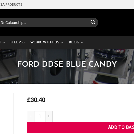
USA
PRODUCTS
T
HELP
WORK WITH US
BLOG
FORD DDSE BLUE CANDY
£
30.40
FORD DDSE BLUE CANDY quantity
ADD TO BA