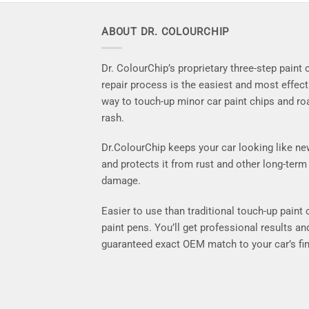
ABOUT DR. COLOURCHIP
Dr. ColourChip’s proprietary three-step paint 
repair process is the easiest and most effect
way to touch-up minor car paint chips and ro
rash.
Dr.ColourChip keeps your car looking like n
and protects it from rust and other long-term
damage.
Easier to use than traditional touch-up paint 
paint pens. You’ll get professional results an
guaranteed exact OEM match to your car’s fin