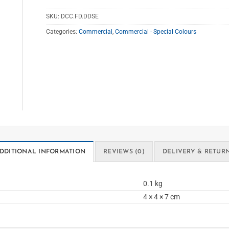
SKU:
DCC.FD.DDSE
Categories:
Commercial
,
Commercial - Special Colours
DDITIONAL INFORMATION
REVIEWS (0)
DELIVERY & RETUR
0.1 kg
4 × 4 × 7 cm