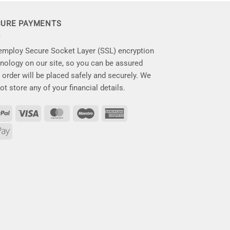
CURE PAYMENTS
mploy Secure Socket Layer (SSL) encryption
nology on our site, so you can be assured
 order will be placed safely and securely. We
ot store any of your financial details.
PayPal
Visa
MasterCard
Maestro
American
Express
Apple
Pay