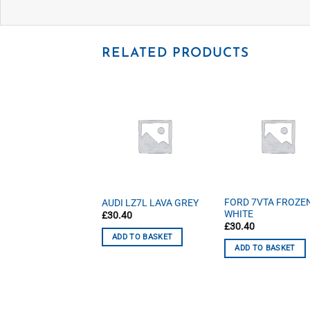
RELATED PRODUCTS
D DKFC TECTONIC
FORD 7VTA FROZE
AUDI LZ7L LAVA GREY
ER
WHITE
£
30.40
40
£
30.40
ADD TO BASKET
D TO BASKET
ADD TO BASKET