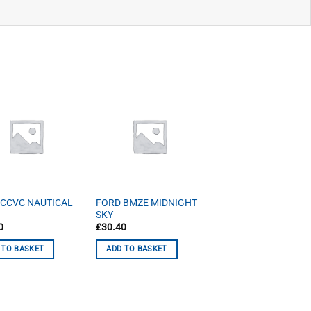
 CCVC NAUTICAL
FORD BMZE MIDNIGHT
SKY
0
£
30.40
 TO BASKET
ADD TO BASKET