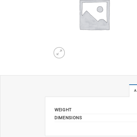
A
WEIGHT
DIMENSIONS