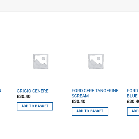
N
FORD CERE TANGERINE
FORD
GRIGIO CENERE
SCREAM
BLUE
£
30.40
£
30.40
£
30.4
ADD TO BASKET
ADD TO BASKET
ADD