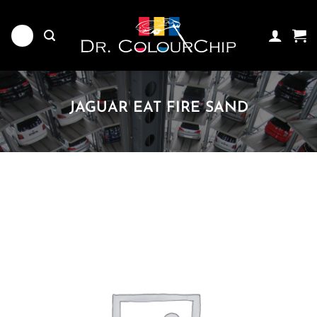
Skip
to
content
JAGUAR EAT FIRE SAND