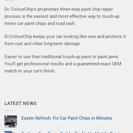
Dr. ColourChip’s proprietary three-step paint chip repair
process is the easiest and most effective way to touch-up
minor car paint chips and road rash.
Dr.ColourChip keeps your car looking like new and protects it
from rust and other long-term damage.
Easier to use than traditional touch-up paint or paint pens.
You’ll get professional results and a guaranteed exact OEM
match to your car’s finish.
LATEST NEWS
Easter Refresh: Fix Car Paint Chips in Minutes
No
Comments
on