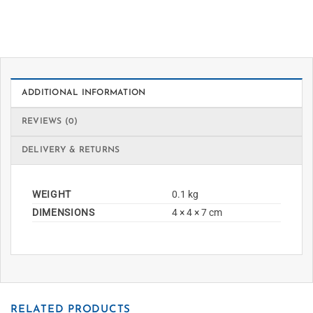
ADDITIONAL INFORMATION
REVIEWS (0)
DELIVERY & RETURNS
WEIGHT
0.1 kg
DIMENSIONS
4 × 4 × 7 cm
RELATED PRODUCTS