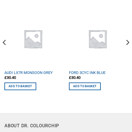
AUDI LX7R MONSOON GREY
FORD 3CYC INK BLUE
£
30.40
£
30.40
ADD TO BASKET
ADD TO BASKET
ABOUT DR. COLOURCHIP