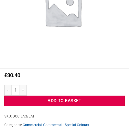
£
30.40
JAGUAR EAT FIRE SAND quantity
ADD TO BASKET
SKU:
DCC.JAG/EAT
Categories:
Commercial
,
Commercial - Special Colours