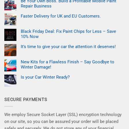
Be Your Own Boss. Build a Profitable Mobile Paint
Easter
Refresh:
Repair Business
Fix
Car
No
Paint
Comments
Faster Delivery for UK and EU Customers.
on
Chips
Be
No
in
Your
Comments
Minutes
on
Own
Black Friday Deal: Fix Paint Chips for Less – Save
Faster
Boss.
Delivery
Build
10% Now
for
a
UK
No
Profitable
and
Comments
Mobile
It’s time to give your car the attention it deserves!
on
EU
Paint
Black
No
Customers.
Repair
Friday
Comments
Business
on
Deal:
New Kits for a Flawless Finish – Say Goodbye to
It’s
Fix
time
Paint
Winter Damage!
to
Chips
give
No
for
your
Comments
Less
Is your Car Winter Ready?
on
car
–
New
No
the
Save
Kits
Comments
attention
10%
on
for
it
Now
Is
a
deserves!
your
Flawless
SECURE PAYMENTS
Car
Finish
Winter
–
Ready?
Say
Goodbye
to
We employ Secure Socket Layer (SSL) encryption technology
Winter
Damage!
on our site, so you can be assured your order will be placed
safely and securely. We do not store any of your financial