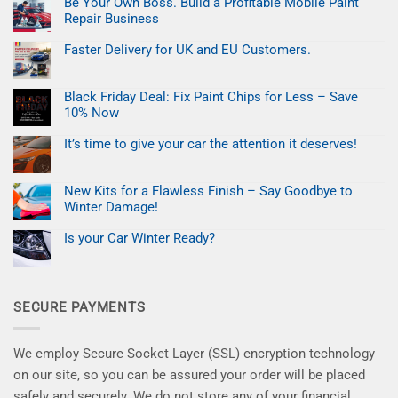
Be Your Own Boss. Build a Profitable Mobile Paint
Easter
Refresh:
Repair Business
Fix
Car
No
Paint
Comments
Faster Delivery for UK and EU Customers.
on
Chips
Be
No
in
Your
Comments
Minutes
on
Own
Black Friday Deal: Fix Paint Chips for Less – Save
Faster
Boss.
Delivery
Build
10% Now
for
a
UK
No
Profitable
and
Comments
Mobile
It’s time to give your car the attention it deserves!
on
EU
Paint
Black
No
Customers.
Repair
Friday
Comments
Business
on
Deal:
New Kits for a Flawless Finish – Say Goodbye to
It’s
Fix
time
Paint
Winter Damage!
to
Chips
give
No
for
your
Comments
Less
Is your Car Winter Ready?
on
car
–
New
No
the
Save
Kits
Comments
attention
10%
on
for
it
Now
Is
a
deserves!
your
Flawless
SECURE PAYMENTS
Car
Finish
Winter
–
Ready?
Say
Goodbye
to
We employ Secure Socket Layer (SSL) encryption technology
Winter
Damage!
on our site, so you can be assured your order will be placed
safely and securely. We do not store any of your financial