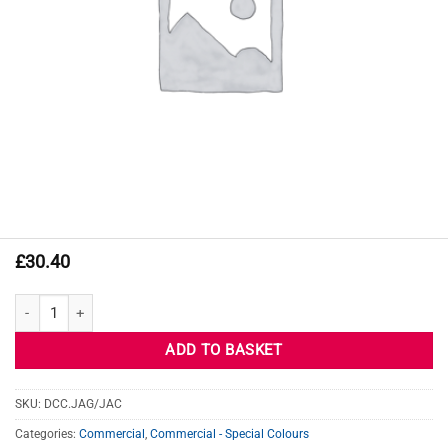
£
30.40
JAGUAR JAC BLUEFIRE quantity
ADD TO BASKET
SKU:
DCC.JAG/JAC
Categories:
Commercial
,
Commercial - Special Colours