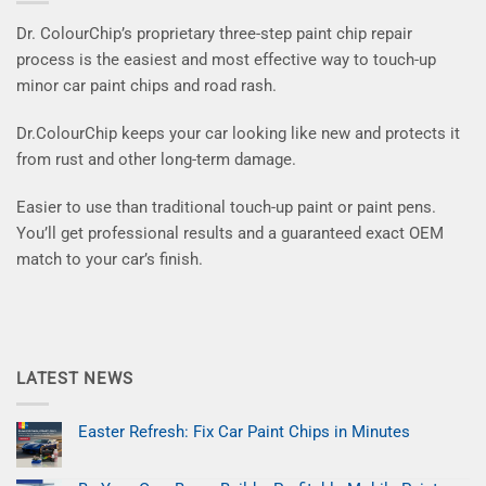
Dr. ColourChip’s proprietary three-step paint chip repair
process is the easiest and most effective way to touch-up
minor car paint chips and road rash.
Dr.ColourChip keeps your car looking like new and protects it
from rust and other long-term damage.
Easier to use than traditional touch-up paint or paint pens.
You’ll get professional results and a guaranteed exact OEM
match to your car’s finish.
LATEST NEWS
Easter Refresh: Fix Car Paint Chips in Minutes
No
Comments
on