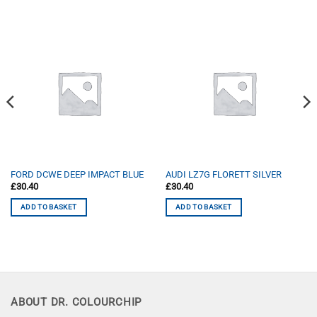
FORD DCWE DEEP IMPACT BLUE
AUDI LZ7G FLORETT SILVER
£
30.40
£
30.40
ADD TO BASKET
ADD TO BASKET
ABOUT DR. COLOURCHIP