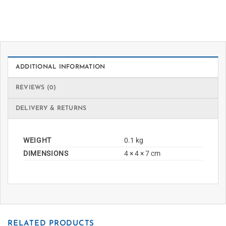
ADDITIONAL INFORMATION
REVIEWS (0)
DELIVERY & RETURNS
WEIGHT
0.1 kg
DIMENSIONS
4 × 4 × 7 cm
RELATED PRODUCTS