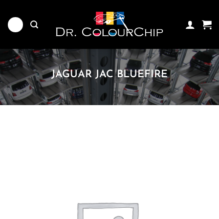
Skip
to
content
JAGUAR JAC BLUEFIRE