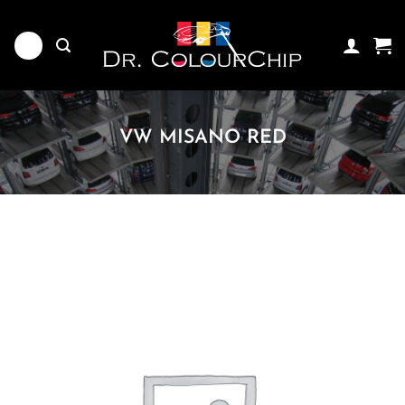
Skip
to
content
VW MISANO RED