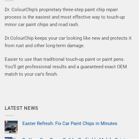
Dr. ColourChip’s proprietary three-step paint chip repair
process is the easiest and most effective way to touch-up
minor car paint chips and road rash.
Dr.ColourChip keeps your car looking like new and protects it
from rust and other long-term damage.
Easier to use than traditional touch-up paint or paint pens.
You’ll get professional results and a guaranteed exact OEM
match to your car’s finish.
LATEST NEWS
Easter Refresh: Fix Car Paint Chips in Minutes
No
Comments
on