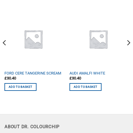
FORD CERE TANGERINE SCREAM
AUDI AMALFI WHITE
£
30.40
£
30.40
ADD TO BASKET
ADD TO BASKET
ABOUT DR. COLOURCHIP