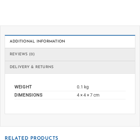
ADDITIONAL INFORMATION
REVIEWS (0)
DELIVERY & RETURNS
WEIGHT
0.1 kg
DIMENSIONS
4 × 4 × 7 cm
RELATED PRODUCTS