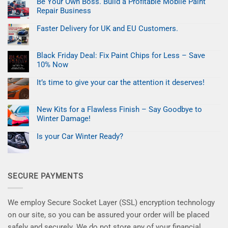
Be Your Own Boss. Build a Profitable Mobile Paint
Easter
Refresh:
Repair Business
Fix
Car
No
Paint
Comments
Faster Delivery for UK and EU Customers.
on
Chips
Be
No
in
Your
Comments
Minutes
on
Own
Black Friday Deal: Fix Paint Chips for Less – Save
Faster
Boss.
Delivery
Build
10% Now
for
a
UK
No
Profitable
and
Comments
Mobile
It’s time to give your car the attention it deserves!
on
EU
Paint
Black
No
Customers.
Repair
Friday
Comments
Business
on
Deal:
New Kits for a Flawless Finish – Say Goodbye to
It’s
Fix
time
Paint
Winter Damage!
to
Chips
give
No
for
your
Comments
Less
Is your Car Winter Ready?
on
car
–
New
No
the
Save
Kits
Comments
attention
10%
on
for
it
Now
Is
a
deserves!
your
Flawless
SECURE PAYMENTS
Car
Finish
Winter
–
Ready?
Say
Goodbye
to
We employ Secure Socket Layer (SSL) encryption technology
Winter
Damage!
on our site, so you can be assured your order will be placed
safely and securely. We do not store any of your financial