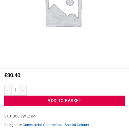
£
30.40
VW MISANO RED quantity
ADD TO BASKET
SKU:
DCC.VW.LZ3M
Categories:
Commercial
,
Commercial - Special Colours