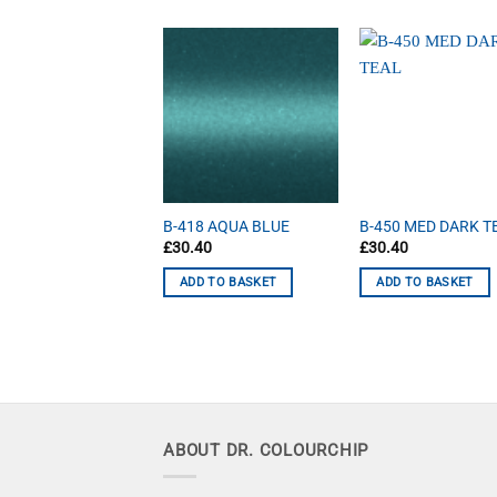
7 GRAPHITE
B-418 AQUA BLUE
B-450 MED DARK T
40
£
30.40
£
30.40
D TO BASKET
ADD TO BASKET
ADD TO BASKET
ABOUT DR. COLOURCHIP