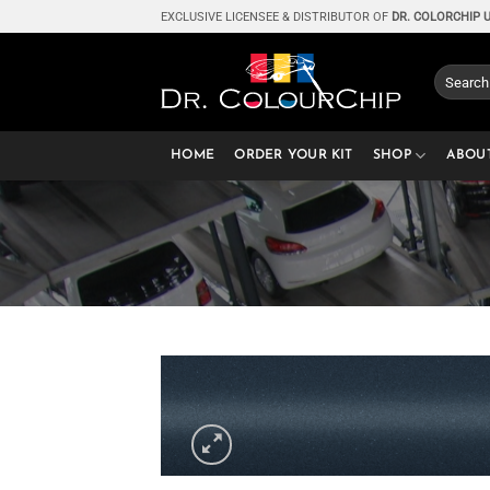
Skip
EXCLUSIVE LICENSEE & DISTRIBUTOR OF
DR. COLORCHIP 
to
content
Search
for:
HOME
ORDER YOUR KIT
SHOP
ABOU