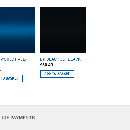
 WORLD RALLY
BK-BLACK JET BLACK
£
30.40
0
ADD TO BASKET
 TO BASKET
CURE PAYMENTS