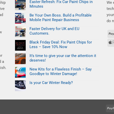
Easter Refresh: Fix Car Paint Chips in
chip
We e
Minutes
ive
tech
No
ad
your
Comments
Be Your Own Boss. Build a Profitable
on
Mobile Paint Repair Business
Easter
do n
Refresh:
No
Fix
Comments
Faster Delivery for UK and EU
Car
on
ew
Paint
Customers.
Be
Chips
Your
No
in
Own
Comments
Minutes
Black Friday Deal: Fix Paint Chips for
Boss.
on
Build
Less – Save 10% Now
Faster
a
Delivery
No
Profitable
for
or
Comments
Mobile
It’s time to give your car the attention it
UK
on
Paint
and
deserves!
Black
d a
Repair
EU
Friday
Business
No
Customers.
Deal:
ish.
Comments
New Kits for a Flawless Finish – Say
Fix
on
Paint
Goodbye to Winter Damage!
It’s
Chips
time
No
for
to
Comments
Less
Is your Car Winter Ready?
give
on
–
your
New
No
Save
car
Kits
Comments
10%
the
on
for
Now
attention
Is
a
it
your
Flawless
deserves!
Car
Finish
Winter
–
Ready?
Say
Goodbye