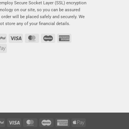
mploy Secure Socket Layer (SSL) encryption
nology on our site, so you can be assured
 order will be placed safely and securely. We
ot store any of your financial details.
PayPal
Visa
MasterCard
Maestro
American
Express
Apple
Pay
PayPal
Visa
MasterCard
Maestro
American
Apple
Express
Pay