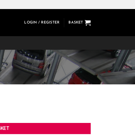
LOGIN / REGISTER
BASKET
SKET