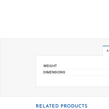
A
WEIGHT
DIMENSIONS
RELATED PRODUCTS