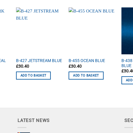
B-438
EAL
B-427 JETSTREAM BLUE
B-455 OCEAN BLUE
BLUE
£
30.40
£
30.40
£
30.4
ADD TO BASKET
ADD TO BASKET
ADD
LATEST NEWS
SE