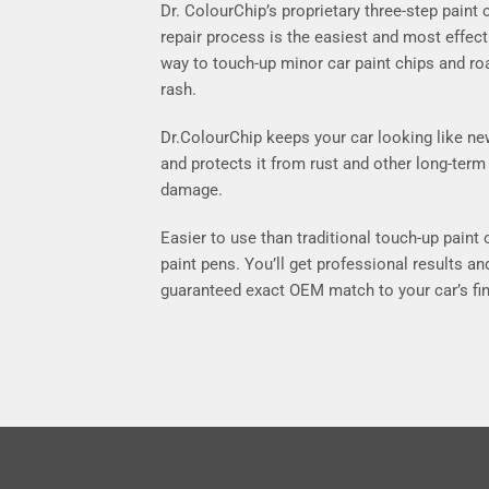
Dr. ColourChip’s proprietary three-step paint 
repair process is the easiest and most effect
way to touch-up minor car paint chips and ro
rash.
Dr.ColourChip keeps your car looking like n
and protects it from rust and other long-term
damage.
Easier to use than traditional touch-up paint 
paint pens. You’ll get professional results an
guaranteed exact OEM match to your car’s fin