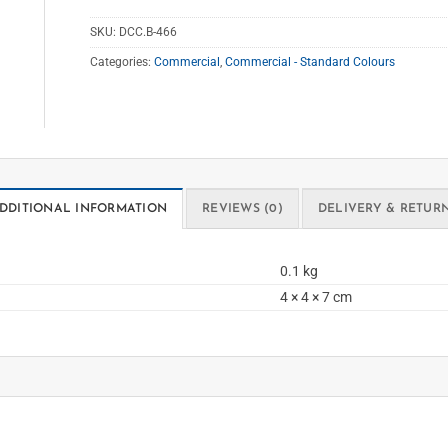
SKU:
DCC.B-466
Categories:
Commercial
,
Commercial - Standard Colours
DDITIONAL INFORMATION
REVIEWS (0)
DELIVERY & RETUR
0.1 kg
4 × 4 × 7 cm