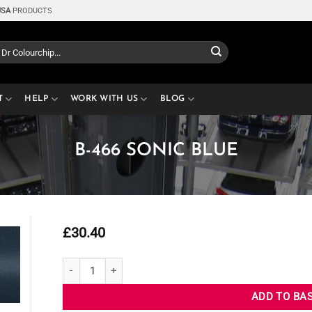
USA
PRODUCTS
T
HELP
WORK WITH US
BLOG
B-466 SONIC BLUE
£
30.40
B-466 SONIC BLUE quantity
ADD TO BA