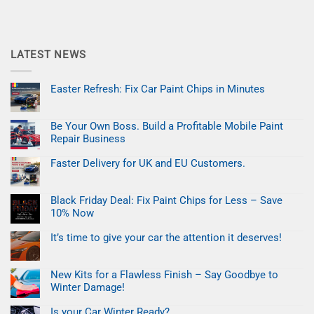
LATEST NEWS
Easter Refresh: Fix Car Paint Chips in Minutes
No
Comments
on
Be Your Own Boss. Build a Profitable Mobile Paint
Easter
Refresh:
Repair Business
Fix
Car
No
Paint
Comments
Faster Delivery for UK and EU Customers.
on
Chips
Be
No
in
Your
Comments
Minutes
on
Own
Black Friday Deal: Fix Paint Chips for Less – Save
Faster
Boss.
Delivery
Build
10% Now
for
a
UK
No
Profitable
and
Comments
Mobile
It’s time to give your car the attention it deserves!
on
EU
Paint
Black
No
Customers.
Repair
Friday
Comments
Business
on
Deal:
New Kits for a Flawless Finish – Say Goodbye to
It’s
Fix
time
Paint
Winter Damage!
to
Chips
give
No
for
your
Comments
Less
Is your Car Winter Ready?