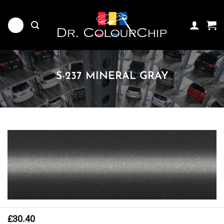
Skip
to
content
S-237 MINERAL GRAY
£
30.40