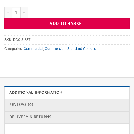
S-237 MINERAL GRAY quantity
ADD TO BASKET
SKU:
DCC.S-237
Categories:
Commercial
,
Commercial - Standard Colours
ADDITIONAL INFORMATION
REVIEWS (0)
DELIVERY & RETURNS