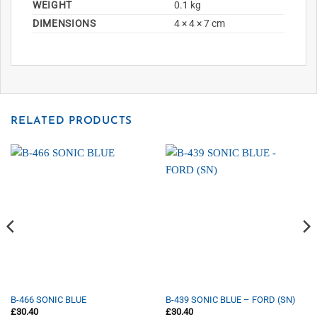
WEIGHT
0.1 kg
DIMENSIONS
4 × 4 × 7 cm
RELATED PRODUCTS
B-466 SONIC BLUE
B-439 SONIC BLUE – FORD (SN)
£
30.40
£
30.40