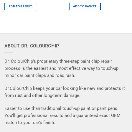
ADD TO BASKET
ADD TO BASKET
ABOUT DR. COLOURCHIP
Dr. ColourChip’s proprietary three-step paint chip repair
process is the easiest and most effective way to touch-up
minor car paint chips and road rash.
Dr.ColourChip keeps your car looking like new and protects it
from rust and other long-term damage.
Easier to use than traditional touch-up paint or paint pens.
You’ll get professional results and a guaranteed exact OEM
match to your car’s finish.