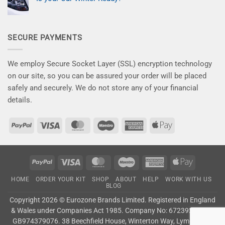
on
car
–
New
No
the
Save
Kits
Comments
attention
10%
on
for
it
Now
Is
a
deserves!
your
Flawless
SECURE PAYMENTS
Car
Finish
Winter
–
Ready?
Say
Goodbye
to
We employ Secure Socket Layer (SSL) encryption technology
Winter
Damage!
on our site, so you can be assured your order will be placed
safely and securely. We do not store any of your financial
details.
PayPal
Visa
MasterCard
Maestro
American
Apple
Express
Pay
PayPal
Visa
MasterCard
Maestro
American
Apple
Express
Pay
HOME
ORDER YOUR KIT
SHOP
ABOUT
HELP
WORK WITH US
BLOG
Copyright 2026 ©
Eurozone Brands Limited.
Registered in England
& Wales under Companies Act 1985. Company No: 6723927. VAT:
GB974379076. 38 Beechfield House, Winterton Way, Lyme Green