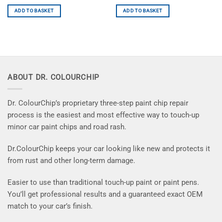
ADD TO BASKET
ADD TO BASKET
ABOUT DR. COLOURCHIP
Dr. ColourChip’s proprietary three-step paint chip repair
process is the easiest and most effective way to touch-up
minor car paint chips and road rash.
Dr.ColourChip keeps your car looking like new and protects it
from rust and other long-term damage.
Easier to use than traditional touch-up paint or paint pens.
You’ll get professional results and a guaranteed exact OEM
match to your car’s finish.