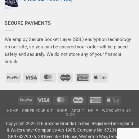
on
car
–
New
No
the
Save
Kits
Comments
attention
10%
on
for
it
Now
Is
a
deserves!
your
Flawless
SECURE PAYMENTS
Car
Finish
Winter
–
Ready?
Say
Goodbye
to
We employ Secure Socket Layer (SSL) encryption technology
Winter
Damage!
on our site, so you can be assured your order will be placed
safely and securely. We do not store any of your financial
details.
PayPal
Visa
MasterCard
Maestro
American
Apple
Express
Pay
PayPal
Visa
MasterCard
Maestro
American
Apple
Express
Pay
HOME
ORDER YOUR KIT
SHOP
ABOUT
HELP
WORK WITH US
BLOG
Copyright 2026 ©
Eurozone Brands Limited.
Registered in England
& Wales under Companies Act 1985. Company No: 6723927. VAT:
GB974379076. 38 Beechfield House, Winterton Way, Lyme Green