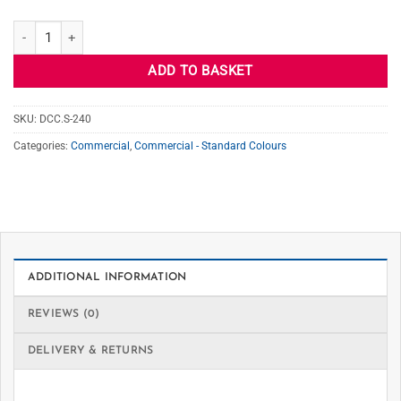
S-240 SEAL GRAY quantity
ADD TO BASKET
SKU:
DCC.S-240
Categories:
Commercial
,
Commercial - Standard Colours
ADDITIONAL INFORMATION
REVIEWS (0)
DELIVERY & RETURNS