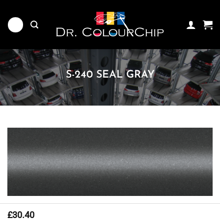
Skip
to
content
S-240 SEAL GRAY
£
30.40