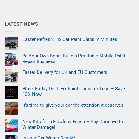
LATEST NEWS
Easter Refresh: Fix Car Paint Chips in Minutes
No
Comments
on
Be Your Own Boss. Build a Profitable Mobile Paint
Easter
Refresh:
Repair Business
Fix
Car
No
Paint
Comments
Faster Delivery for UK and EU Customers.
on
Chips
Be
No
in
Your
Comments
Minutes
on
Own
Black Friday Deal: Fix Paint Chips for Less – Save
Faster
Boss.
Delivery
Build
10% Now
for
a
UK
No
Profitable
and
Comments
Mobile
It’s time to give your car the attention it deserves!
on
EU
Paint
Black
No
Customers.
Repair
Friday
Comments
Business
on
Deal:
New Kits for a Flawless Finish – Say Goodbye to
It’s
Fix
time
Paint
Winter Damage!
to
Chips
give
No
for
your
Comments
Less
Is your Car Winter Ready?