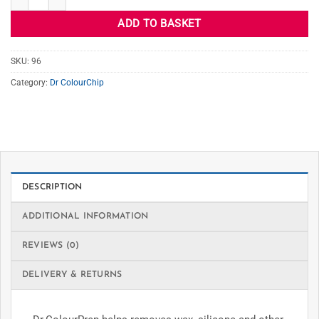
ADD TO BASKET
SKU:
96
Category:
Dr ColourChip
DESCRIPTION
ADDITIONAL INFORMATION
REVIEWS (0)
DELIVERY & RETURNS