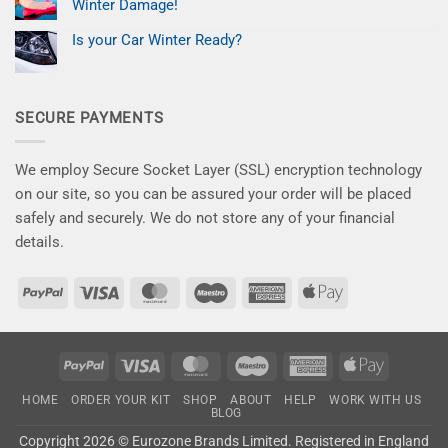
time
Paint
Winter Damage!
to
Chips
give
No
for
your
Comments
Less
Is your Car Winter Ready?
on
car
–
New
No
the
Save
Kits
Comments
attention
10%
on
for
it
Now
Is
a
deserves!
your
Flawless
SECURE PAYMENTS
Car
Finish
Winter
–
Ready?
Say
Goodbye
to
We employ Secure Socket Layer (SSL) encryption technology
Winter
Damage!
on our site, so you can be assured your order will be placed
safely and securely. We do not store any of your financial
details.
PayPal
Visa
MasterCard
Maestro
American
Apple
Express
Pay
PayPal
Visa
MasterCard
Maestro
American
Apple
Express
Pay
HOME
ORDER YOUR KIT
SHOP
ABOUT
HELP
WORK WITH US
BLOG
Copyright 2026 ©
Eurozone Brands Limited.
Registered in England