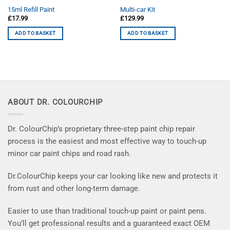
15ml Refill Paint
Multi-car Kit
£
17.99
£
129.99
ADD TO BASKET
ADD TO BASKET
ABOUT DR. COLOURCHIP
Dr. ColourChip’s proprietary three-step paint chip repair
process is the easiest and most effective way to touch-up
minor car paint chips and road rash.
Dr.ColourChip keeps your car looking like new and protects it
from rust and other long-term damage.
Easier to use than traditional touch-up paint or paint pens.
You’ll get professional results and a guaranteed exact OEM