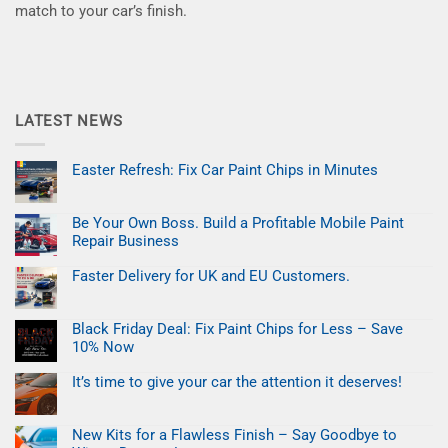
match to your car’s finish.
LATEST NEWS
Easter Refresh: Fix Car Paint Chips in Minutes
No
Comments
on
Be Your Own Boss. Build a Profitable Mobile Paint
Easter
Refresh:
Repair Business
Fix
Car
No
Paint
Comments
Faster Delivery for UK and EU Customers.
on
Chips
Be
No
in
Your
Comments
Minutes
on
Own
Black Friday Deal: Fix Paint Chips for Less – Save
Faster
Boss.
Delivery
Build
10% Now
for
a
UK
No
Profitable
and
Comments
Mobile
It’s time to give your car the attention it deserves!
on
EU
Paint
Black
No
Customers.
Repair
Friday
Comments
Business
on
Deal:
New Kits for a Flawless Finish – Say Goodbye to
It’s
Fix