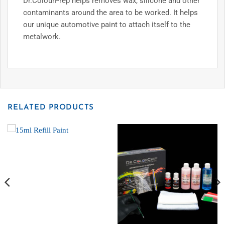
Dr.ColourPrep helps removes wax, silicone and other
contaminants around the area to be worked. It helps
our unique automotive paint to attach itself to the
metalwork.
RELATED PRODUCTS