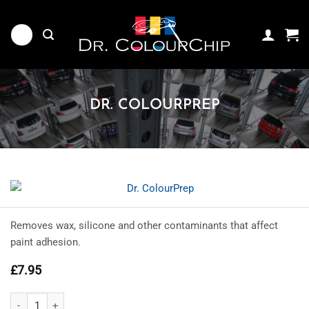
Skip
to
content
DR. COLOURPREP
Removes wax, silicone and other contaminants that affect
paint adhesion.
£
7.95
Dr. ColourPrep quantity